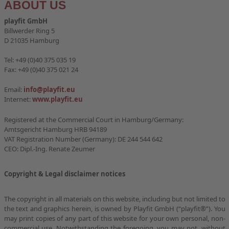
ABOUT US
FITNESSPARKS
playfit GmbH
Billwerder Ring 5
QUALITY AND SERVICE
D 21035 Hamburg
PLAYFIT LOCATIONS
Tel: +49 (0)40 375 035 19
Fax: +49 (0)40 375 021 24
STUDIES
Email:
info@playfit.eu
Internet:
www.playfit.eu
CONTACT
Registered at the Commercial Court in Hamburg/Germany:
Amtsgericht Hamburg HRB 94189
VAT Registration Number (Germany): DE 244 544 642
CEO: Dipl.-Ing. Renate Zeumer
Copyright & Legal disclaimer notices
The copyright in all materials on this website, including but not limited to
the text and graphics herein, is owned by Playfit GmbH (“playfit®”). You
may print copies of any part of this website for your own personal, non-
commercial use. Notwithstanding the foregoing, you may not, without