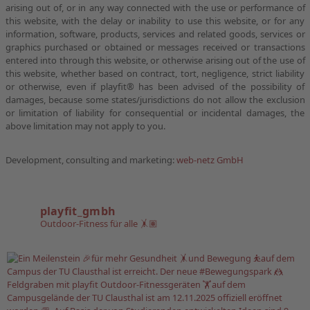
arising out of, or in any way connected with the use or performance of
this website, with the delay or inability to use this website, or for any
information, software, products, services and related goods, services or
graphics purchased or obtained or messages received or transactions
entered into through this website, or otherwise arising out of the use of
this website, whether based on contract, tort, negligence, strict liability
or otherwise, even if playfit® has been advised of the possibility of
damages, because some states/jurisdictions do not allow the exclusion
or limitation of liability for consequential or incidental damages, the
above limitation may not apply to you.
Development, consulting and marketing:
web-netz GmbH
playfit_gmbh
Outdoor-Fitness für alle 🤸🏽