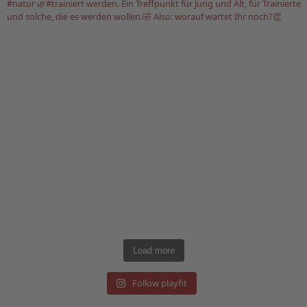
Load more
Follow playfit