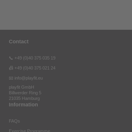
Contact
📞 +49 (0)40 375 035 19
📠 +49 (0)40 375 021 24
📧 info@playfit.eu
playfit GmbH
Billwerder Ring 5
21035 Hamburg
Information
FAQs
Exercise Programme