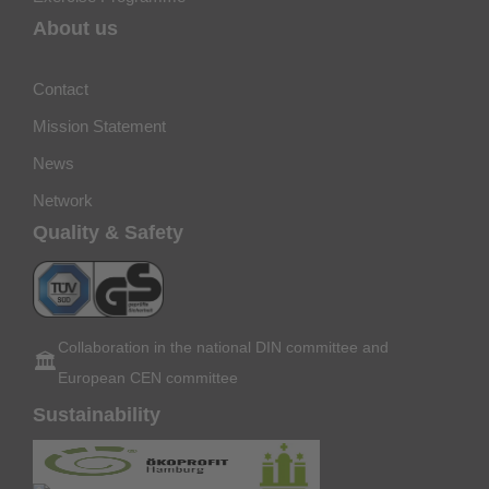
About us
Contact
Mission Statement
News
Network
Quality & Safety
Collaboration in the national DIN committee and
🏛️
European CEN committee
Sustainability