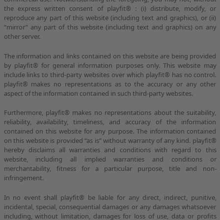
the express written consent of playfit® : (i) distribute, modify, or
reproduce any part of this website (including text and graphics), or (ii)
“mirror” any part of this website (including text and graphics) on any
other server.
The information and links contained on this website are being provided
by playfit® for general information purposes only. This website may
include links to third-party websites over which playfit® has no control.
playfit® makes no representations as to the accuracy or any other
aspect of the information contained in such third-party websites.
Furthermore, playfit® makes no representations about the suitability,
reliability, availability, timeliness, and accuracy of the information
contained on this website for any purpose. The information contained
on this website is provided “as is” without warranty of any kind. playfit®
hereby disclaims all warranties and conditions with regard to this
website, including all implied warranties and conditions or
merchantability, fitness for a particular purpose, title and non-
infringement.
In no event shall playfit® be liable for any direct, indirect, punitive,
incidental, special, consequential damages or any damages whatsoever
including, without limitation, damages for loss of use, data or profits