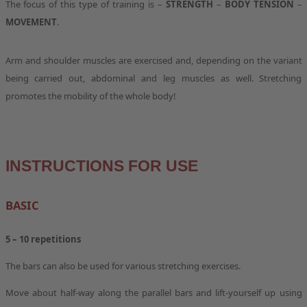
The focus of this type of training is –
STRENGTH
–
BODY TENSION
–
MOVEMENT
.
Arm and shoulder muscles are exercised and, depending on the variant
being carried out, abdominal and leg muscles as well. Stretching
promotes the mobility of the whole body!
INSTRUCTIONS FOR USE
BASIC
5 – 10
repetitions
The bars can also be used for various stretching exercises.
Move about half-way along the parallel bars and lift-yourself up using