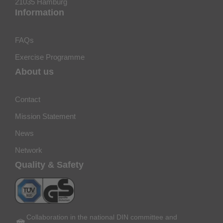
21035 Hamburg
Information
FAQs
Exercise Programme
About us
Contact
Mission Statement
News
Network
Quality & Safety
Collaboration in the national DIN committee and