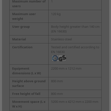
Maximum number of
1
users
Maximum user
120 kg
weight
User group
Body height greater than 140 cm
(EN 16630)
Material
Stainless-steel
Certification
Tested and certified according to
EN 16630
Equipment
2200 mm x 1212 mm
dimensions
(L x W)
Height above ground
800 mm
surface
Free height of fall
800 mm
Movement space
(L x
5200 mm x 4212 mm x 2200 mm
W x H)