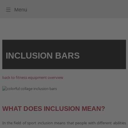
Menu
HOME
FITNESSEQUIPMENT
FITNESSPARKS
INCLUSION BARS
QUALITY AND SERVICE
PLAYFIT LOCATIONS
back to fitness equipment overview
STUDIES
CONTACT
WHAT DOES INCLUSION MEAN?
In the field of sport inclusion means that people with different abilities