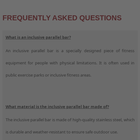
FREQUENTLY ASKED QUESTIONS
What is an inclusive parallel bar?
An inclusive parallel bar is a specially designed piece of fitness
equipment for people with physical limitations. It is often used in
public exercise parks or inclusive fitness areas.
What material is the inclusive parallel bar made of?
The inclusive parallel bar is made of high-quality stainless steel, which
is durable and weather-resistant to ensure safe outdoor use.