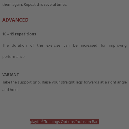
them again. Repeat this several times.
ADVANCED
10 – 15 repetitions
The duration of the exercise can be increased for improving
performance.
VARIANT
Take the support grip. Raise your straight legs forwards at a right angle
and hold.
®
playfit
Trainings Options Inclusion Bars