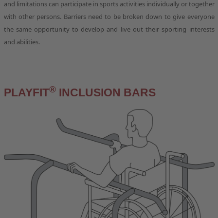
and limitations can participate in sports activities individually or together
with other persons. Barriers need to be broken down to give everyone
the same opportunity to develop and live out their sporting interests
and abilities.
®
PLAYFIT
INCLUSION BARS