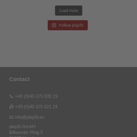
Load more
Follow playfit
Contact
📞 +49 (0)40 375 035 19
📠 +49 (0)40 375 021 24
📧 info@playfit.eu
playfit GmbH
Billwerder Ring 5