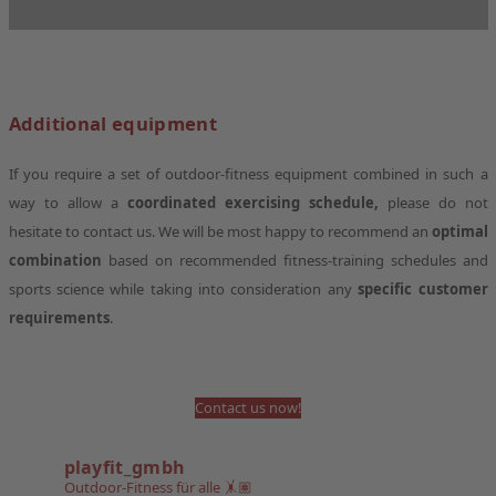
Additional equipment
If you require a set of outdoor-fitness equipment combined in such a
way to allow a
coordinated exercising schedule,
please do not
hesitate to contact us. We will be most happy to recommend an
optimal
combination
based on recommended fitness-training schedules and
sports science while taking into consideration any
specific customer
requirements
.
Contact us now!
playfit_gmbh
Outdoor-Fitness für alle 🤸🏽