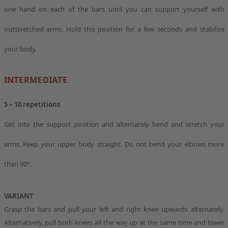
one hand on each of the bars until you can support yourself with
outstretched arms. Hold this position for a few seconds and stabilize
your body.
INTERMEDIATE
5 – 10 repetitions
Get into the support position and alternately bend and stretch your
arms. Keep your upper body straight. Do not bend your elbows more
than 90°.
VARIANT
Grasp the bars and pull your left and right knee upwards alternately.
Alternatively, pull both knees all the way up at the same time and lower