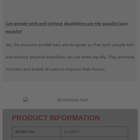
Can people with and without disabilities use the parallel bars
equally?
Yes, the inclusive parallel bars are designed so that both people with
and without physical disabilities can use them equally. They promote
inclusion and enable all users to improve their fitness.
PRODUCT INFORMATION
Model No.
JS-0205C