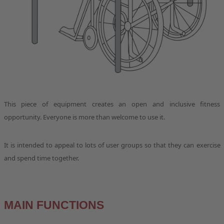
This piece of equipment creates an open and inclusive fitness
opportunity. Everyone is more than welcome to use it.
It is intended to appeal to lots of user groups so that they can exercise
and spend time together.
MAIN FUNCTIONS