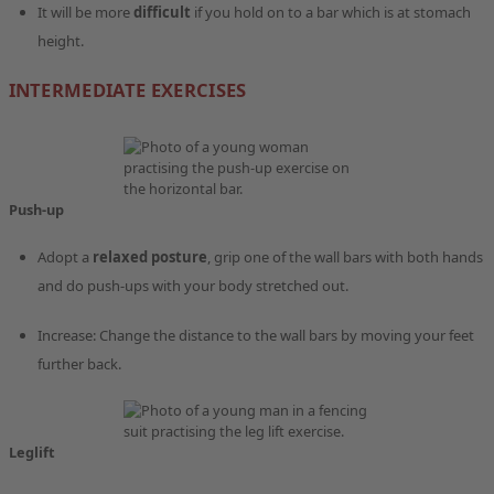
It will be more
difficult
if you hold on to a bar which is at stomach
height.
INTERMEDIATE EXERCISES
Push-up
Adopt a
relaxed posture
, grip one of the wall bars with both hands
and do push-ups with your body stretched out.
Increase: Change the distance to the wall bars by moving your feet
further back.
Leglift