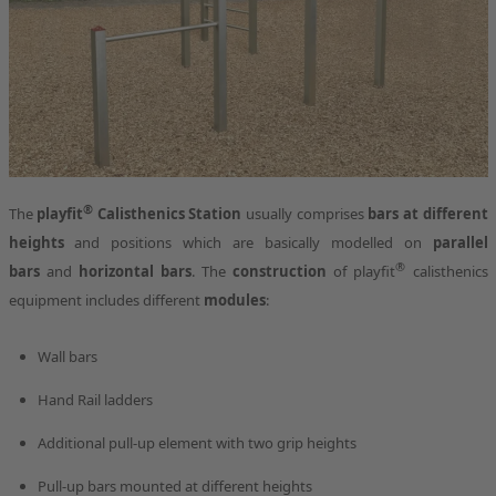
®
The
playfit
Calisthenics Station
usually comprises
bars at different
heights
and positions which are basically modelled on
parallel
®
bars
and
horizontal bars
. The
construction
of playfit
calisthenics
equipment includes different
modules
:
Wall bars
Hand Rail ladders
Additional pull-up element with two grip heights
Pull-up bars mounted at different heights