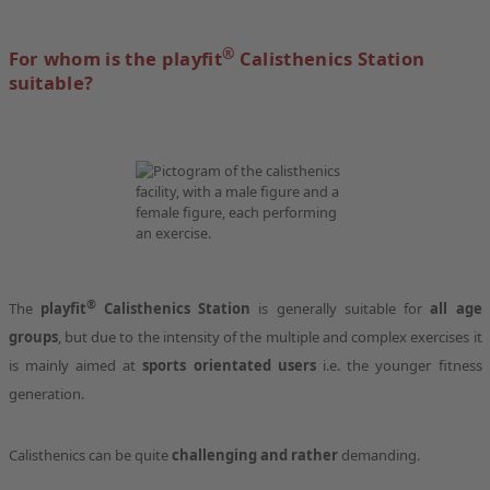
®
For whom is the playfit
Calisthenics Station
suitable?
®
The
playfit
Calisthenics Station
is generally suitable for
all age
groups
, but due to the intensity of the multiple and complex exercises it
is mainly aimed at
sports orientated users
i.e. the younger fitness
generation.
Calisthenics can be quite
challenging and rather
demanding.