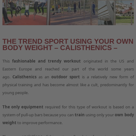
THE TREND SPORT USING YOUR OWN
BODY WEIGHT – CALISTHENICS –
This
fashionable and trendy workout
originated in the US and
Eastern Europe and reached our part of the world some years
ago.
Calisthenics
as an
outdoor sport
is a relatively new form of
physical training and has become almost like a cult, predominantly for
young people.
The only equipment
required for this type of workout is based on a
system of pull-up bars because you can
train
using only your
own body
weight
to improve performance.