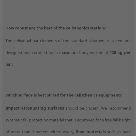
How robust are the bars of the calisthenics station?
The individual bar elements of the standard calisthenics system are
designed and certified for a maximum body weight of
120 kg per
bar
.
Which surface is best suited for the calisthenics equipment?
Impact attenuating surfaces
should be chosen. We recommend
synthetic fall protection material that is approved for a free fall height
of more than 2 meters. Alternatively,
floor materials
such as bark