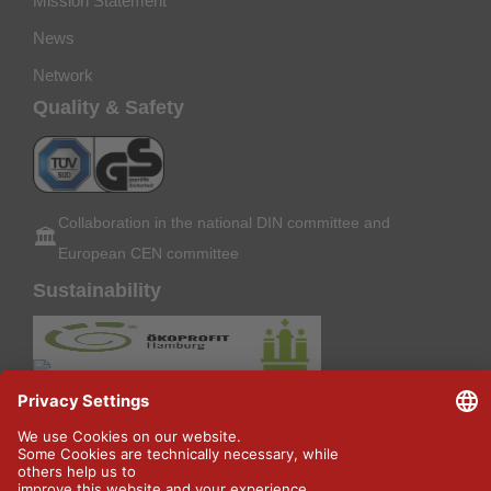
Mission Statement
News
Network
Quality & Safety
Collaboration in the national DIN committee and
🏛️
European CEN committee
Sustainability