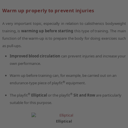
Warm up properly to prevent injuries
A very important topic, especially in relation to calisthenics bodyweight
training, is
warming up before starting
this type of training. The main
function of the warm-up is to prepare the body for doing exercises such
as pull-ups.
Improved blood circulation
can prevent injuries and increase your
own performance.
Warm up before training can, for example, be carried out on an
®
endurance-type piece of playfit
equipment.
®
®
The playfit
Elliptical
or the playfit
Sit and Row
are particularly
suitable for this purpose.
Elliptical