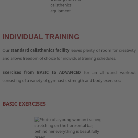
INDIVIDUAL TRAINING
Our
standard calisthenics facility
leaves plenty of room for creativity
and allows freedom of choice for individual training schedules.
Exercises from BASIC to ADVANCED
for an all-round workout
consisting of a variety of gymnastic strength and body exercises:
BASIC EXERCISES