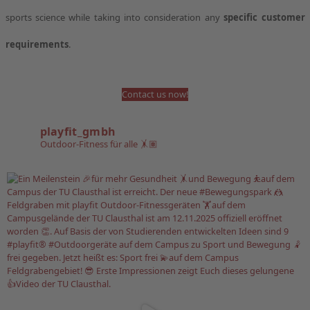
sports science while taking into consideration any
specific customer
requirements
.
Contact us now!
playfit_gmbh
Outdoor-Fitness für alle 🤸🏽