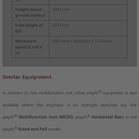
Height above
3083 mm
ground surface
Free height of
2974 mm
fall
Movement
9261 mm x 8429 mm x 5174 mm
space
(L x W x
H)
Similar Equipment
®
In addition to this multifunction unit, other playfit
equipment is also
available where the emphasis is on strength exercises e.g. the
®
®
playfit
Multifunction Unit MICRO
, playfit
Horizontal Bars
or the
®
playfit
Stand and Pull
model.