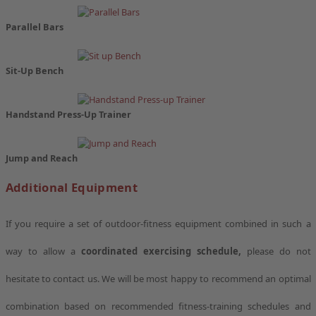
Parallel Bars
Sit-Up Bench
Handstand Press-Up Trainer
Jump and Reach
Additional Equipment
If you require a set of outdoor-fitness equipment combined in such a
way to allow a
coordinated exercising schedule,
please do not
hesitate to contact us. We will be most happy to recommend an optimal
combination based on recommended fitness-training schedules and