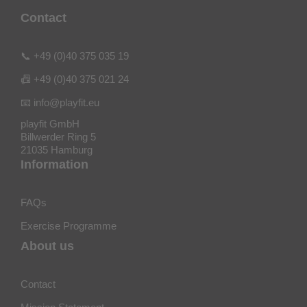
Contact
📞 +49 (0)40 375 035 19
📠 +49 (0)40 375 021 24
📧 info@playfit.eu
playfit GmbH
Billwerder Ring 5
21035 Hamburg
Information
FAQs
Exercise Programme
About us
Contact