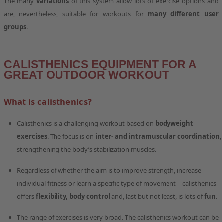
The many
variations
of this system allow lots of exercise options and
are, nevertheless, suitable for workouts for
many different user
groups
.
CALISTHENICS EQUIPMENT FOR A
GREAT OUTDOOR WORKOUT
What is calisthenics?
Calisthenics is a challenging workout based on
bodyweight
exercises
. The focus is on
inter- and intramuscular coordination
,
strengthening the body’s stabilization muscles.
Regardless of whether the aim is to improve strength, increase
individual fitness or learn a specific type of movement – calisthenics
offers
flexibility, body control
and, last but not least, is lots of
fun
.
The range of exercises is very broad. The calisthenics workout can be