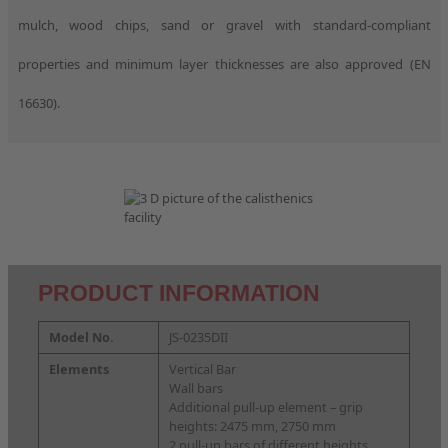
mulch, wood chips, sand or gravel with standard-compliant
properties and minimum layer thicknesses are also approved (EN
16630).
PRODUCT INFORMATION
Model No.
JS-0235DII
Elements
Vertical Bar
Wall bars
Additional pull-up element – grip
heights: 2475 mm, 2750 mm
2 pull-up bars of different heights