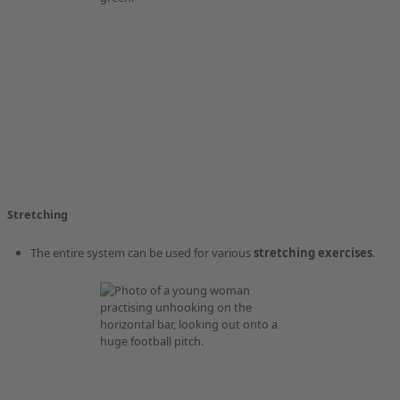
Stretching
The entire system can be used for various
stretching exercises
.