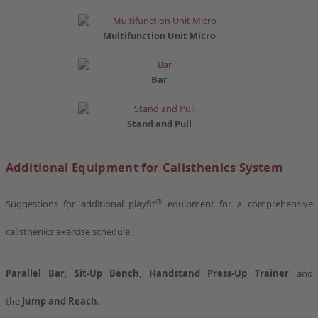
Multifunction Unit Micro
Bar
Stand and Pull
Additional Equipment for Calisthenics System
®
Suggestions for additional playfit
equipment for a comprehensive
calisthenics exercise schedule:
Parallel Bar
,
Sit-Up Bench
,
Handstand Press-Up Trainer
and
the
Jump and Reach
.