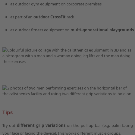
as outdoor gym equipment on corporate premises
as part of an
outdoor CrossFit
rack
as outdoor fitness equipment on
multi-generational playgrounds
Tips
Try out
different grip variations
on the pull-up bar (e.g. palm facing
your face or facing the device), this works different muscle groups.