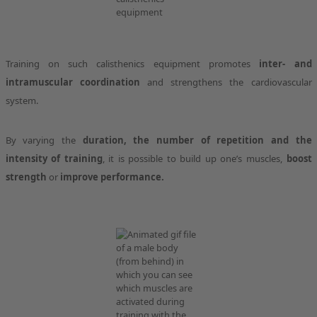
Training on such calisthenics equipment promotes
inter- and
intramuscular coordination
and strengthens the cardiovascular
system.
By varying the
duration, the number of repetition and the
intensity of training
, it is possible to build up one’s muscles,
boost
strength
or
improve performance.