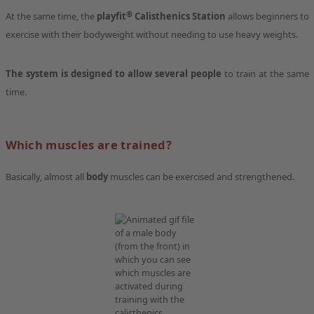
®
At the same time, the
playfit
Calisthenics Station
allows beginners to
exercise with their bodyweight without needing to use heavy weights.
The system is designed to allow several people
to train at the same
time.
Which muscles are trained?
Basically, almost all
body
muscles can be exercised and strengthened.