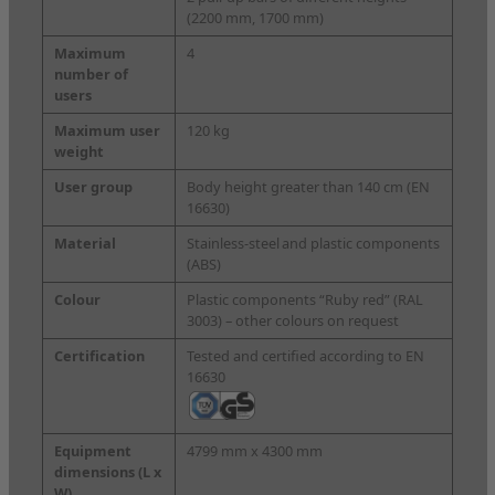
(2200 mm, 1700 mm)
Maximum
4
number of
users
Maximum user
120 kg
weight
User group
Body height greater than 140 cm (EN
16630)
Material
Stainless-steel
and plastic components
(ABS)
Colour
Plastic components “Ruby red” (RAL
3003) – other colours on request
Certification
Tested and certified according to EN
16630
Equipment
4799 mm x 4300 mm
dimensions
(L x
W)