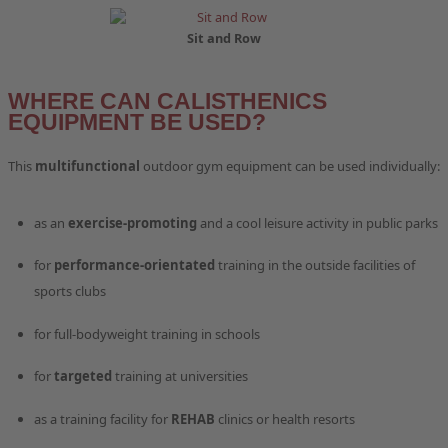
Sit and Row
WHERE CAN CALISTHENICS
EQUIPMENT BE USED?
This
multifunctional
outdoor gym equipment can be used individually:
as an
exercise-promoting
and a cool leisure activity in public parks
for
performance-orientated
training in the outside facilities of
sports clubs
for full-bodyweight training in schools
for
targeted
training at universities
as a training facility for
REHAB
clinics or health resorts