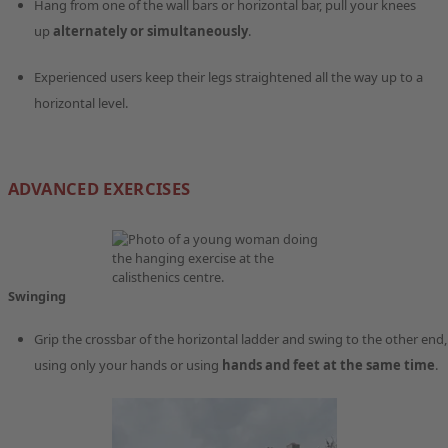
Hang from one of the wall bars or horizontal bar, pull your knees
up
alternately or simultaneously
.
Experienced users keep their legs straightened all the way up to a
horizontal level.
ADVANCED EXERCISES
Swinging
Grip the crossbar of the horizontal ladder and swing to the other end,
using only your hands or using
hands and feet at the same time
.