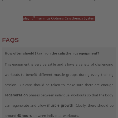
®
playfit
Trainings Options Calisthenics System
FAQS
How often should I train on the calisthenics equipment?
This equipment is very versatile and allows a variety of challenging
workouts to benefit different muscle groups during every training
session. But care should be taken to make sure there are enough
regeneration
phases between individual workouts so that the body
can regenerate and allow
muscle growth
. Ideally, there should be
around
48 hours
between individual workouts.