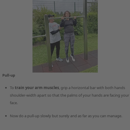
Pull-up
To
train your arm muscles
, grip a horizontal bar with both hands
shoulder-width apart so that the palms of your hands are facing your
face.
Now do a pull-up slowly but surely and as far as you can manage.