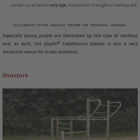
carried out at almost
any age
, irrespective of weight or training skill.
CALISTHENICS OFFERS ABSOLUTE FREEDOM FOR INDIVIDUAL TRAINING.
Especially
young people
are
fascinated by this type of workout
®
and, as such, the
playfit
Calisthenics Station
is also a very
attractive
venue
for street workouts.
Structure