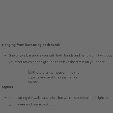
Hanging from bars using both hands
Grip onto a bar above you with both hands and hang from it without
your feet touching the ground to relieve the strain on your back.
Squats
Stand facing the wall bars. Grip a bar which is at shoulder height, ben
your knees and come back up.